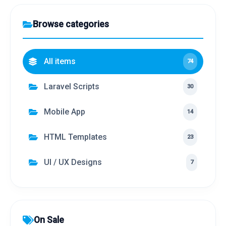
Browse categories
All items
74
Laravel Scripts
30
Mobile App
14
HTML Templates
23
UI / UX Designs
7
On Sale