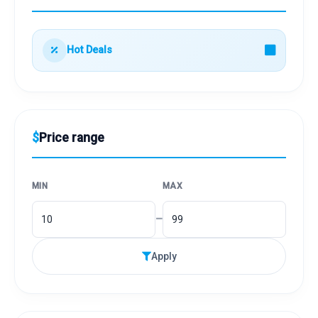
Hot Deals
$
Price range
MIN
MAX
–
Apply