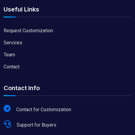
Useful Links
Request Customization
Services
Team
Contact
Contact Info
Contact for Customization
Support for Buyers