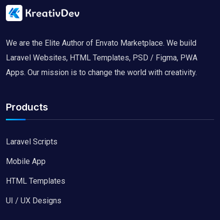
We are the Elite Author of Envato Marketplace. We build
Laravel Websites, HTML Templates, PSD / Figma, PWA
Apps. Our mission is to change the world with creativity.
Products
Laravel Scripts
Mobile App
HTML Templates
UI / UX Designs