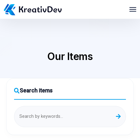
Our Items
Search items