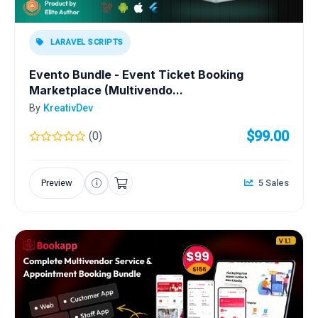
LARAVEL SCRIPTS
Evento Bundle - Event Ticket Booking
Marketplace (Multivendo...
By
KreativDev
$99.00
(0)
Preview
5 Sales