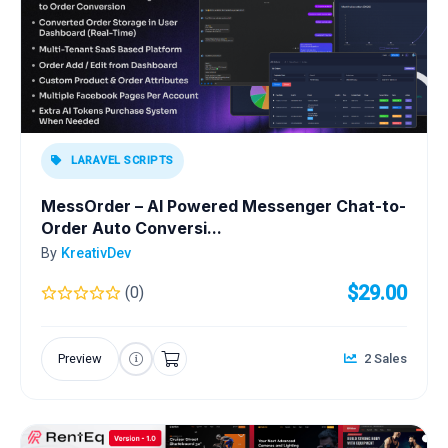
LARAVEL SCRIPTS
MessOrder – AI Powered Messenger Chat-to-
Order Auto Conversi...
By
KreativDev
$29.00
(0)
Preview
2 Sales