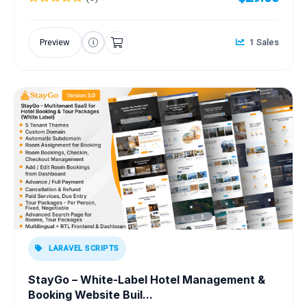
Preview
1 Sales
LARAVEL SCRIPTS
StayGo – White-Label Hotel Management &
Booking Website Buil...