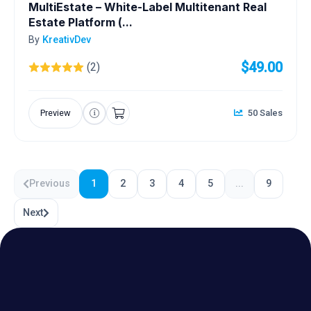
MultiEstate – White-Label Multitenant Real
Estate Platform (...
By
KreativDev
$49.00
(2)
Preview
50 Sales
Previous
1
2
3
4
5
...
9
Next