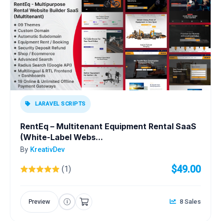
LARAVEL SCRIPTS
RentEq – Multitenant Equipment Rental SaaS
(White-Label Webs...
By
KreativDev
$49.00
(1)
Preview
8 Sales