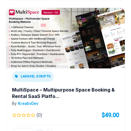
LARAVEL SCRIPTS
MultiSpace – Multipurpose Space Booking &
Rental SaaS Platfo...
By
KreativDev
$49.00
(0)