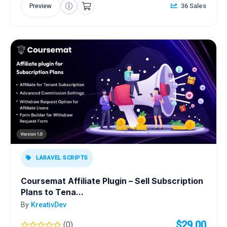
Preview
36 Sales
LARAVEL SCRIPTS
Coursemat Affiliate Plugin – Sell Subscription
Plans to Tena...
By
KreativDev
$29.00
(0)