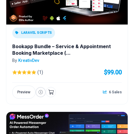
LARAVEL SCRIPTS
Bookapp Bundle – Service & Appointment
Booking Marketplace (...
By
KreativDev
$99.00
(1)
Preview
6 Sales