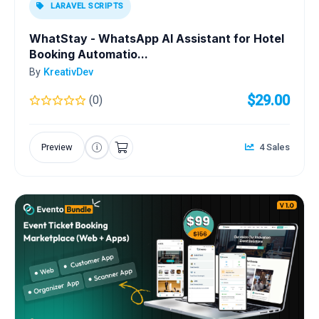
LARAVEL SCRIPTS
WhatStay - WhatsApp AI Assistant for Hotel
Booking Automatio...
By
KreativDev
$29.00
(0)
Preview
4 Sales