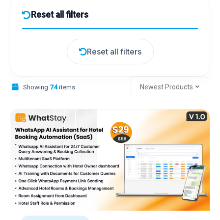
Reset all filters
Reset all filters
Showing
74
items
Newest Products