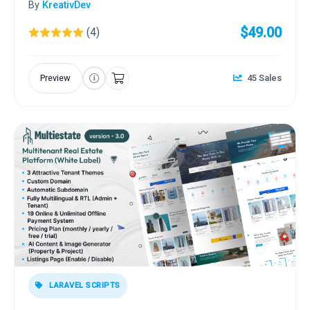
By
KreativDev
$49.00
(4)
Preview
45 Sales
LARAVEL SCRIPTS